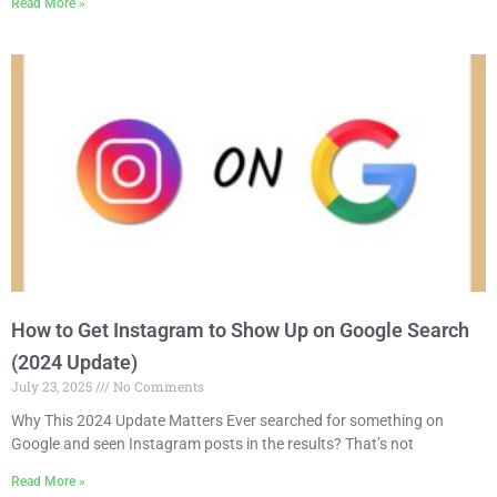
Read More »
How to Get Instagram to Show Up on Google Search
(2024 Update)
July 23, 2025
No Comments
Why This 2024 Update Matters Ever searched for something on
Google and seen Instagram posts in the results? That’s not
Read More »