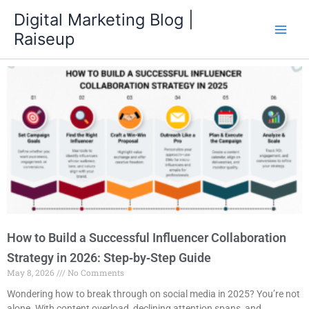
Skip
Digital Marketing Blog |
to
Raiseup
content
How to Build a Successful Influencer Collaboration
Strategy in 2026: Step‑by‑Step Guide
May 8, 2026
No Comments
Wondering how to break through on social media in 2025? You’re not
alone. With content overload, declining attention spans, and