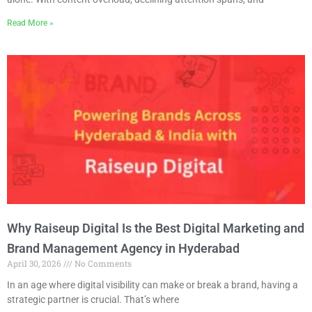
Read More »
Why Raiseup Digital Is the Best Digital Marketing and
Brand Management Agency in Hyderabad
April 30, 2026
No Comments
In an age where digital visibility can make or break a brand, having a
strategic partner is crucial. That’s where