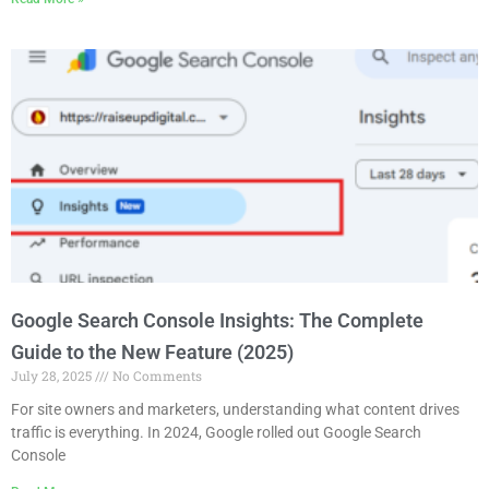
Google Search Console Insights: The Complete
Guide to the New Feature (2025)
July 28, 2025
No Comments
For site owners and marketers, understanding what content drives
traffic is everything. In 2024, Google rolled out Google Search
Console