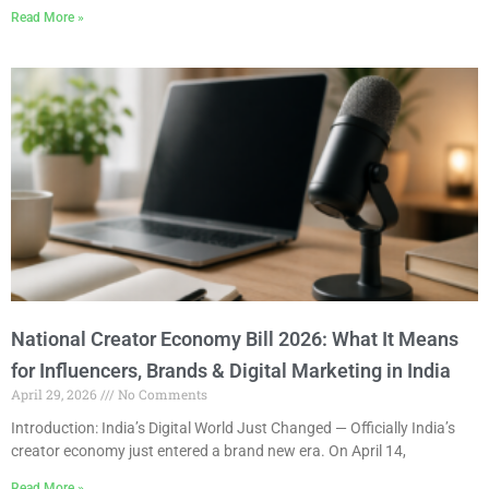
Read More »
National Creator Economy Bill 2026: What It Means
for Influencers, Brands & Digital Marketing in India
April 29, 2026
No Comments
Introduction: India’s Digital World Just Changed — Officially India’s
creator economy just entered a brand new era. On April 14,
Read More »