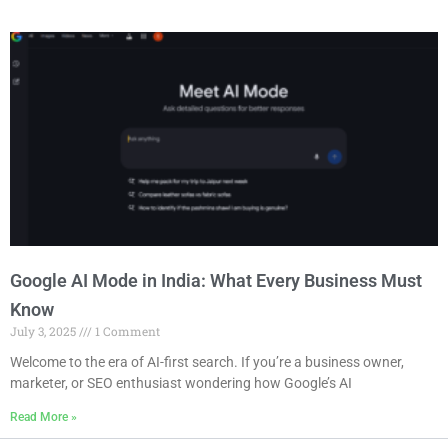
Google AI Mode in India: What Every Business Must
Know
July 3, 2025
1 Comment
Welcome to the era of AI-first search. If you’re a business owner,
marketer, or SEO enthusiast wondering how Google’s AI
Read More »